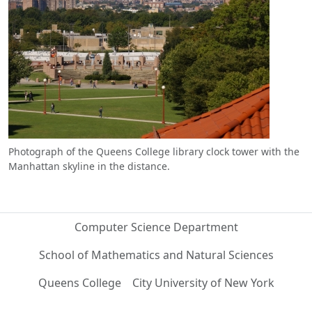
Photograph of the Queens College library clock tower with the
Manhattan skyline in the distance.
Computer Science Department
School of Mathematics and Natural Sciences
Queens College
City University of New York