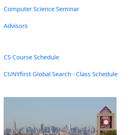
Computer Science Seminar
Advisors
CS Course Schedule
CUNYfirst Global Search - Class Schedule