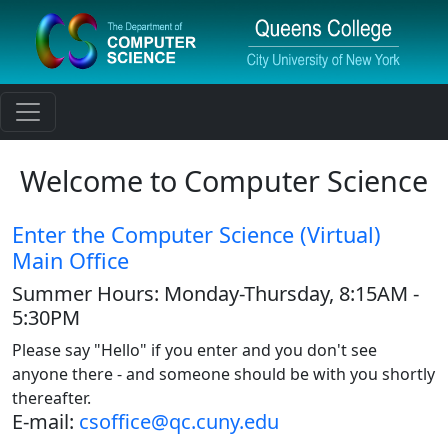
Toggle navigation
Welcome to Computer Science
Enter the Computer Science (Virtual)
Main Office
Summer Hours: Monday-Thursday, 8:15AM -
5:30PM
Please say "Hello" if you enter and you don't see
anyone there - and someone should be with you shortly
thereafter.
E-mail:
csoffice@qc.cuny.edu