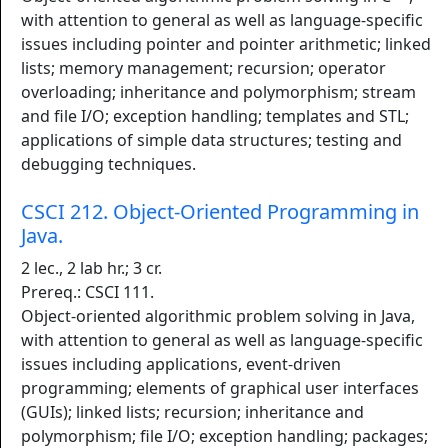
with attention to general as well as language-specific
issues including pointer and pointer arithmetic; linked
lists; memory management; recursion; operator
overloading; inheritance and polymorphism; stream
and file I/O; exception handling; templates and STL;
applications of simple data structures; testing and
debugging techniques.
CSCI 212. Object-Oriented Programming in
Java.
2 lec., 2 lab hr.; 3 cr.
Prereq.: CSCI 111.
Object-oriented algorithmic problem solving in Java,
with attention to general as well as language-specific
issues including applications, event-driven
programming; elements of graphical user interfaces
(GUIs); linked lists; recursion; inheritance and
polymorphism; file I/O; exception handling; packages;