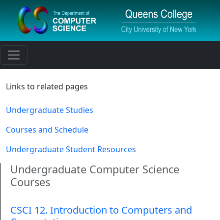
Toggle navigation
Links to related pages
Undergraduate Studies
Courses and Schedule
Undergraduate Student Resources
Undergraduate Computer Science
Courses
CSCI 12. Introduction to Computers and