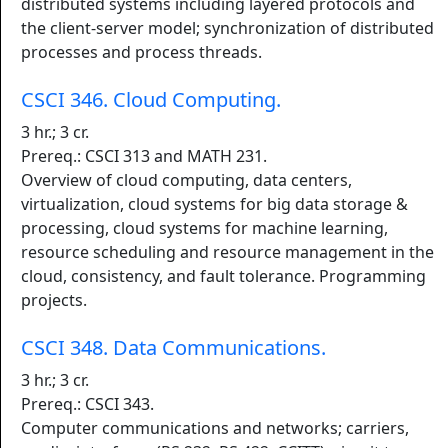
distributed systems including layered protocols and
the client-server model; synchronization of distributed
processes and process threads.
CSCI 346. Cloud Computing.
3 hr.; 3 cr.
Prereq.: CSCI 313 and MATH 231.
Overview of cloud computing, data centers,
virtualization, cloud systems for big data storage &
processing, cloud systems for machine learning,
resource scheduling and resource management in the
cloud, consistency, and fault tolerance. Programming
projects.
CSCI 348. Data Communications.
3 hr.; 3 cr.
Prereq.: CSCI 343.
Computer communications and networks; carriers,