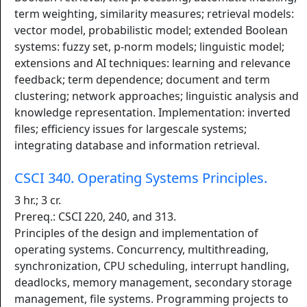
term weighting, similarity measures; retrieval models:
vector model, probabilistic model; extended Boolean
systems: fuzzy set, p-norm models; linguistic model;
extensions and AI techniques: learning and relevance
feedback; term dependence; document and term
clustering; network approaches; linguistic analysis and
knowledge representation. Implementation: inverted
files; efficiency issues for largescale systems;
integrating database and information retrieval.
CSCI 340. Operating Systems Principles.
3 hr.; 3 cr.
Prereq.: CSCI 220, 240, and 313.
Principles of the design and implementation of
operating systems. Concurrency, multithreading,
synchronization, CPU scheduling, interrupt handling,
deadlocks, memory management, secondary storage
management, file systems. Programming projects to