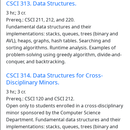
CSCI 313. Data Structures.
3 hr.; 3 cr.
Prereq.: CSCI 211, 212, and 220.
Fundamental data structures and their
implementations: stacks, queues, trees (binary and
AVL), heaps, graphs, hash tables. Searching and
sorting algorithms. Runtime analysis. Examples of
problem-solving using greedy algorithm, divide-and-
conquer, and backtracking.
CSCI 314. Data Structures for Cross-
Disciplinary Minors.
3 hr.; 3 cr.
Prereq.: CSCI 120 and CSCI 212.
Open only to students enrolled in a cross-disciplinary
minor sponsored by the Computer Science
Department. Fundamental data structures and their
implementations: stacks, queues, trees (binary and