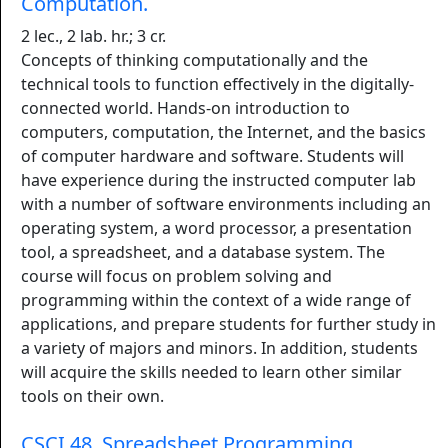
Computation.
2 lec., 2 lab. hr.; 3 cr.
Concepts of thinking computationally and the
technical tools to function effectively in the digitally-
connected world. Hands-on introduction to
computers, computation, the Internet, and the basics
of computer hardware and software. Students will
have experience during the instructed computer lab
with a number of software environments including an
operating system, a word processor, a presentation
tool, a spreadsheet, and a database system. The
course will focus on problem solving and
programming within the context of a wide range of
applications, and prepare students for further study in
a variety of majors and minors. In addition, students
will acquire the skills needed to learn other similar
tools on their own.
CSCI 48. Spreadsheet Programming.