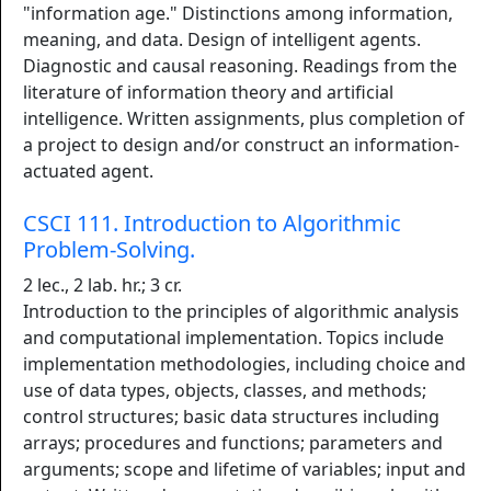
"information age." Distinctions among information,
meaning, and data. Design of intelligent agents.
Diagnostic and causal reasoning. Readings from the
literature of information theory and artificial
intelligence. Written assignments, plus completion of
a project to design and/or construct an information-
actuated agent.
CSCI 111. Introduction to Algorithmic
Problem-Solving.
2 lec., 2 lab. hr.; 3 cr.
Introduction to the principles of algorithmic analysis
and computational implementation. Topics include
implementation methodologies, including choice and
use of data types, objects, classes, and methods;
control structures; basic data structures including
arrays; procedures and functions; parameters and
arguments; scope and lifetime of variables; input and