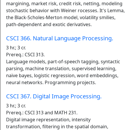
margining, market risk, credit risk, netting, modeling
stochastic behavior with Weiner rocesses. It's Lemma,
the Black-Scholes-Merton model, volatility smilies,
path-dependent and exotic derivatives.
CSCI 366. Natural Language Processing.
3 hr.; 3 cr.
Prereq.: CSCI 313.
Language models, part-of-speech tagging, syntactic
parsing, machine translation, supervised learning,
naïve bayes, logistic regression, word embeddings,
neural networks. Programming projects.
CSCI 367. Digital Image Processing.
3 hr.; 3 cr.
Prereq.: CSCI 313 and MATH 231.
Digital image representation, intensity
transformation, filtering in the spatial domain,