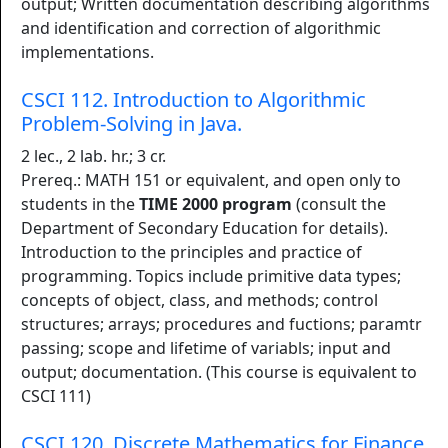
output; Written documentation describing algorithms
and identification and correction of algorithmic
implementations.
CSCI 112. Introduction to Algorithmic
Problem-Solving in Java.
2 lec., 2 lab. hr.; 3 cr.
Prereq.: MATH 151 or equivalent, and open only to
students in the
TIME 2000 program
(consult the
Department of Secondary Education for details).
Introduction to the principles and practice of
programming. Topics include primitive data types;
concepts of object, class, and methods; control
structures; arrays; procedures and fuctions; paramtr
passing; scope and lifetime of variabls; input and
output; documentation. (This course is equivalent to
CSCI 111)
CSCI 120. Discrete Mathematics for Finance.