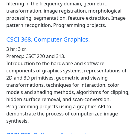
filtering in the frequency domain, geometric
transformation, image registration, morphological
processing, segmentation, feature extraction, Image
pattern recognition. Programming projects.
CSCI 368. Computer Graphics.
3 hr.; 3 cr.
Prereq.: CSCI 220 and 313.
Introduction to the hardware and software
components of graphics systems, representations of
2D and 3D primitives, geometric and viewing
transformations, techniques for interaction, color
models and shading methods, algorithms for clipping,
hidden surface removal, and scan-conversion.
Programming projects using a graphics API to
demonstrate the process of computerized image
synthesis.