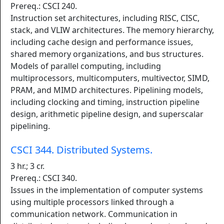
Prereq.: CSCI 240.
Instruction set architectures, including RISC, CISC,
stack, and VLIW architectures. The memory hierarchy,
including cache design and performance issues,
shared memory organizations, and bus structures.
Models of parallel computing, including
multiprocessors, multicomputers, multivector, SIMD,
PRAM, and MIMD architectures. Pipelining models,
including clocking and timing, instruction pipeline
design, arithmetic pipeline design, and superscalar
pipelining.
CSCI 344. Distributed Systems.
3 hr.; 3 cr.
Prereq.: CSCI 340.
Issues in the implementation of computer systems
using multiple processors linked through a
communication network. Communication in