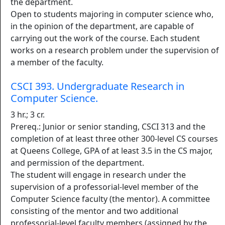
the department.
Open to students majoring in computer science who,
in the opinion of the department, are capable of
carrying out the work of the course. Each student
works on a research problem under the supervision of
a member of the faculty.
CSCI 393. Undergraduate Research in
Computer Science.
3 hr.; 3 cr.
Prereq.: Junior or senior standing, CSCI 313 and the
completion of at least three other 300-level CS courses
at Queens College, GPA of at least 3.5 in the CS major,
and permission of the department.
The student will engage in research under the
supervision of a professorial-level member of the
Computer Science faculty (the mentor). A committee
consisting of the mentor and two additional
professorial-level faculty members (assigned by the