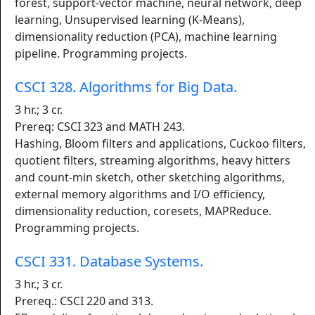
forest, support-vector machine, neural network, deep
learning, Unsupervised learning (K-Means),
dimensionality reduction (PCA), machine learning
pipeline. Programming projects.
CSCI 328. Algorithms for Big Data.
3 hr.; 3 cr.
Prereq: CSCI 323 and MATH 243.
Hashing, Bloom filters and applications, Cuckoo filters,
quotient filters, streaming algorithms, heavy hitters
and count-min sketch, other sketching algorithms,
external memory algorithms and I/O efficiency,
dimensionality reduction, coresets, MAPReduce.
Programming projects.
CSCI 331. Database Systems.
3 hr.; 3 cr.
Prereq.: CSCI 220 and 313.