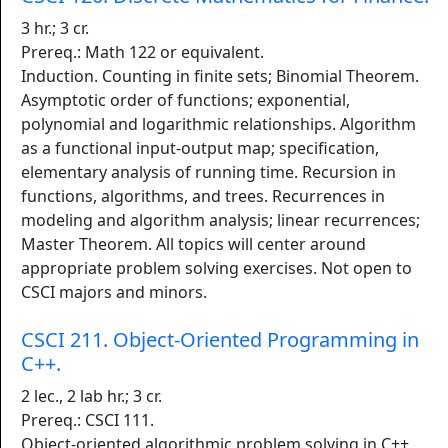
3 hr.; 3 cr.
Prereq.: Math 122 or equivalent.
Induction. Counting in finite sets; Binomial Theorem.
Asymptotic order of functions; exponential,
polynomial and logarithmic relationships. Algorithm
as a functional input-output map; specification,
elementary analysis of running time. Recursion in
functions, algorithms, and trees. Recurrences in
modeling and algorithm analysis; linear recurrences;
Master Theorem. All topics will center around
appropriate problem solving exercises. Not open to
CSCI majors and minors.
CSCI 211. Object-Oriented Programming in
C++.
2 lec., 2 lab hr.; 3 cr.
Prereq.: CSCI 111.
Object-oriented algorithmic problem solving in C++,