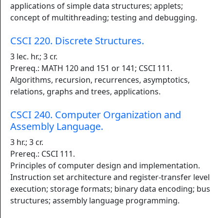
applications of simple data structures; applets;
concept of multithreading; testing and debugging.
CSCI 220. Discrete Structures.
3 lec. hr.; 3 cr.
Prereq.: MATH 120 and 151 or 141; CSCI 111.
Algorithms, recursion, recurrences, asymptotics,
relations, graphs and trees, applications.
CSCI 240. Computer Organization and
Assembly Language.
3 hr.; 3 cr.
Prereq.: CSCI 111.
Principles of computer design and implementation.
Instruction set architecture and register-transfer level
execution; storage formats; binary data encoding; bus
structures; assembly language programming.