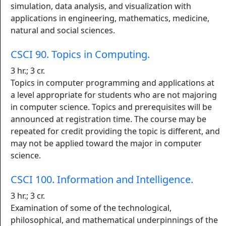
simulation, data analysis, and visualization with
applications in engineering, mathematics, medicine,
natural and social sciences.
CSCI 90. Topics in Computing.
3 hr.; 3 cr.
Topics in computer programming and applications at
a level appropriate for students who are not majoring
in computer science. Topics and prerequisites will be
announced at registration time. The course may be
repeated for credit providing the topic is different, and
may not be applied toward the major in computer
science.
CSCI 100. Information and Intelligence.
3 hr.; 3 cr.
Examination of some of the technological,
philosophical, and mathematical underpinnings of the