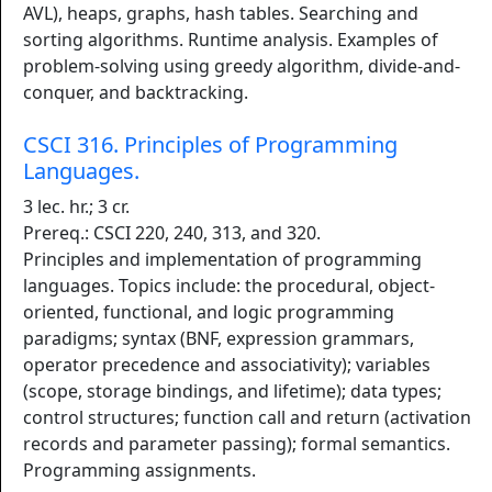
AVL), heaps, graphs, hash tables. Searching and
sorting algorithms. Runtime analysis. Examples of
problem-solving using greedy algorithm, divide-and-
conquer, and backtracking.
CSCI 316. Principles of Programming
Languages.
3 lec. hr.; 3 cr.
Prereq.: CSCI 220, 240, 313, and 320.
Principles and implementation of programming
languages. Topics include: the procedural, object-
oriented, functional, and logic programming
paradigms; syntax (BNF, expression grammars,
operator precedence and associativity); variables
(scope, storage bindings, and lifetime); data types;
control structures; function call and return (activation
records and parameter passing); formal semantics.
Programming assignments.