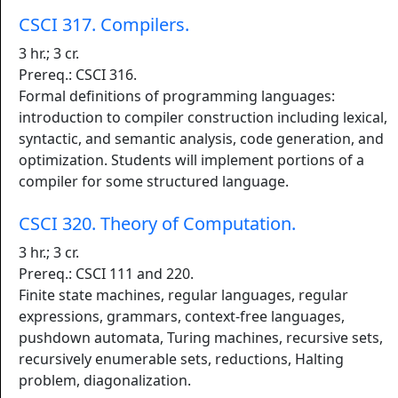
CSCI 317. Compilers.
3 hr.; 3 cr.
Prereq.: CSCI 316.
Formal definitions of programming languages:
introduction to compiler construction including lexical,
syntactic, and semantic analysis, code generation, and
optimization. Students will implement portions of a
compiler for some structured language.
CSCI 320. Theory of Computation.
3 hr.; 3 cr.
Prereq.: CSCI 111 and 220.
Finite state machines, regular languages, regular
expressions, grammars, context-free languages,
pushdown automata, Turing machines, recursive sets,
recursively enumerable sets, reductions, Halting
problem, diagonalization.