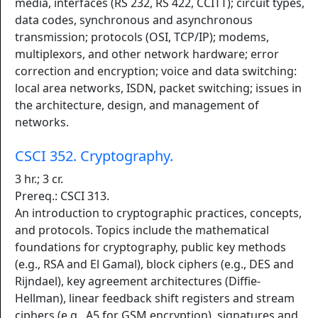
media, interfaces (RS 232, RS 422, CCITT); circuit types,
data codes, synchronous and asynchronous
transmission; protocols (OSI, TCP/IP); modems,
multiplexors, and other network hardware; error
correction and encryption; voice and data switching:
local area networks, ISDN, packet switching; issues in
the architecture, design, and management of
networks.
CSCI 352. Cryptography.
3 hr.; 3 cr.
Prereq.: CSCI 313.
An introduction to cryptographic practices, concepts,
and protocols. Topics include the mathematical
foundations for cryptography, public key methods
(e.g., RSA and El Gamal), block ciphers (e.g., DES and
Rijndael), key agreement architectures (Diffie-
Hellman), linear feedback shift registers and stream
ciphers (e.g., A5 for GSM encryption), signatures and