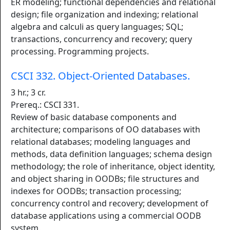
ER modeling; functional dependencies and relational
design; file organization and indexing; relational
algebra and calculi as query languages; SQL;
transactions, concurrency and recovery; query
processing. Programming projects.
CSCI 332. Object-Oriented Databases.
3 hr.; 3 cr.
Prereq.: CSCI 331.
Review of basic database components and
architecture; comparisons of OO databases with
relational databases; modeling languages and
methods, data definition languages; schema design
methodology; the role of inheritance, object identity,
and object sharing in OODBs; file structures and
indexes for OODBs; transaction processing;
concurrency control and recovery; development of
database applications using a commercial OODB
system.