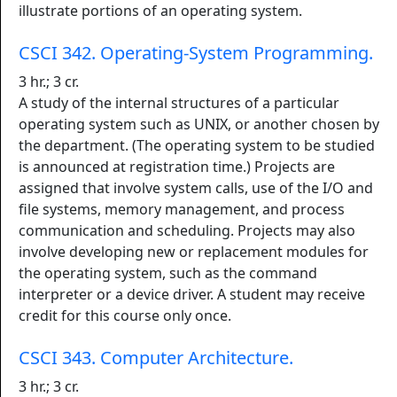
illustrate portions of an operating system.
CSCI 342. Operating-System Programming.
3 hr.; 3 cr.
A study of the internal structures of a particular
operating system such as UNIX, or another chosen by
the department. (The operating system to be studied
is announced at registration time.) Projects are
assigned that involve system calls, use of the I/O and
file systems, memory management, and process
communication and scheduling. Projects may also
involve developing new or replacement modules for
the operating system, such as the command
interpreter or a device driver. A student may receive
credit for this course only once.
CSCI 343. Computer Architecture.
3 hr.; 3 cr.