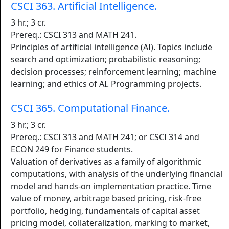
CSCI 363. Artificial Intelligence.
3 hr.; 3 cr.
Prereq.: CSCI 313 and MATH 241.
Principles of artificial intelligence (AI). Topics include
search and optimization; probabilistic reasoning;
decision processes; reinforcement learning; machine
learning; and ethics of AI. Programming projects.
CSCI 365. Computational Finance.
3 hr.; 3 cr.
Prereq.: CSCI 313 and MATH 241; or CSCI 314 and
ECON 249 for Finance students.
Valuation of derivatives as a family of algorithmic
computations, with analysis of the underlying financial
model and hands-on implementation practice. Time
value of money, arbitrage based pricing, risk-free
portfolio, hedging, fundamentals of capital asset
pricing model, collateralization, marking to market,