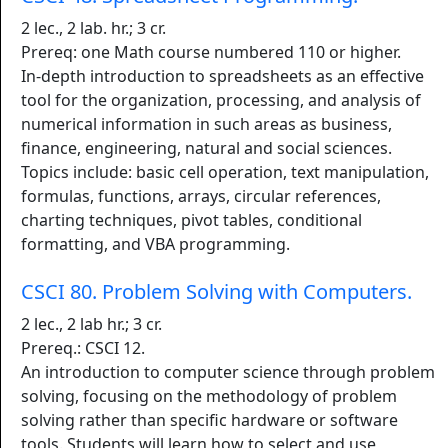
2 lec., 2 lab. hr.; 3 cr.
Prereq: one Math course numbered 110 or higher.
In-depth introduction to spreadsheets as an effective
tool for the organization, processing, and analysis of
numerical information in such areas as business,
finance, engineering, natural and social sciences.
Topics include: basic cell operation, text manipulation,
formulas, functions, arrays, circular references,
charting techniques, pivot tables, conditional
formatting, and VBA programming.
CSCI 80. Problem Solving with Computers.
2 lec., 2 lab hr.; 3 cr.
Prereq.: CSCI 12.
An introduction to computer science through problem
solving, focusing on the methodology of problem
solving rather than specific hardware or software
tools. Students will learn how to select and use