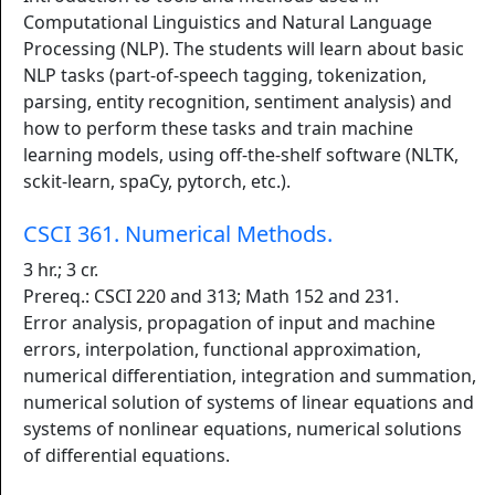
Computational Linguistics and Natural Language
Processing (NLP). The students will learn about basic
NLP tasks (part-of-speech tagging, tokenization,
parsing, entity recognition, sentiment analysis) and
how to perform these tasks and train machine
learning models, using off-the-shelf software (NLTK,
sckit-learn, spaCy, pytorch, etc.).
CSCI 361. Numerical Methods.
3 hr.; 3 cr.
Prereq.: CSCI 220 and 313; Math 152 and 231.
Error analysis, propagation of input and machine
errors, interpolation, functional approximation,
numerical differentiation, integration and summation,
numerical solution of systems of linear equations and
systems of nonlinear equations, numerical solutions
of differential equations.