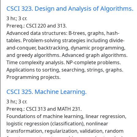
CSCI 323. Design and Analysis of Algorithms.
3 hr.; 3 cr.
Prereq.: CSCI 220 and 313.
Advanced data structures: B-trees, graphs, hash-
tables. Problem-solving strategies including divide-
and-conquer, backtracking, dynamic programming,
and greedy algorithms. Advanced graph algorithms.
Time complexity analysis. NP-complete problems.
Applications to sorting, searching, strings, graphs.
Programming projects.
CSCI 325. Machine Learning.
3 hr.; 3 cr.
Prereq.: CSCI 313 and MATH 231.
Foundations of machine learning, linear regression,
logistic regression (classification), nonlinear
transformation, regularization, validation, random