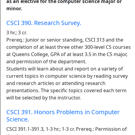
as an elective for the computer science major or
minor.
CSCI 390. Research Survey.
3 hr.; 3 cr.
Prereq.: Junior or senior standing, CSCI 313 and the
completion of at least three other 300-level CS courses
at Queens College, GPA of at least 3.5 in the CS major,
and permission of the department.
Students will learn about and report on a variety of
current topics in computer science by reading survey
and research articles or attending research
presentations. The specific topics covered each term
will be selected by the instructor.
CSCI 391. Honors Problems in Computer
Science.
CSCI 391.1-391.3, 1-3 hr.; 1-3 cr. Prereq.: Permission of