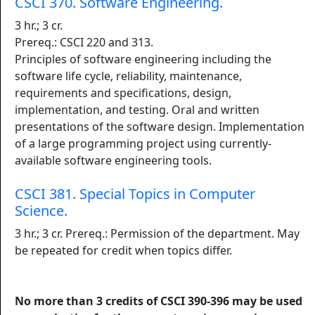
CSCI 370. Software Engineering.
3 hr.; 3 cr.
Prereq.: CSCI 220 and 313.
Principles of software engineering including the
software life cycle, reliability, maintenance,
requirements and specifications, design,
implementation, and testing. Oral and written
presentations of the software design. Implementation
of a large programming project using currently-
available software engineering tools.
CSCI 381. Special Topics in Computer
Science.
3 hr.; 3 cr. Prereq.: Permission of the department. May
be repeated for credit when topics differ.
No more than 3 credits of CSCI 390-396 may be used