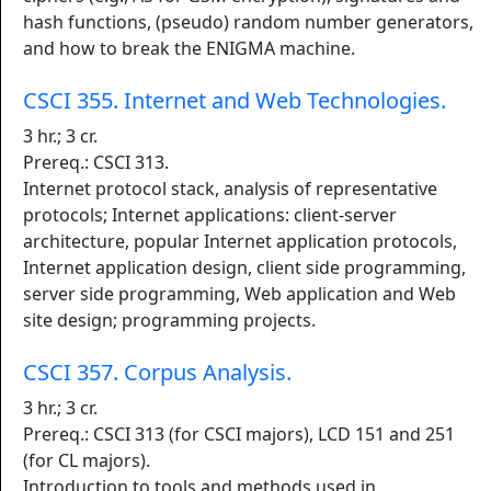
hash functions, (pseudo) random number generators,
and how to break the ENIGMA machine.
CSCI 355. Internet and Web Technologies.
3 hr.; 3 cr.
Prereq.: CSCI 313.
Internet protocol stack, analysis of representative
protocols; Internet applications: client-server
architecture, popular Internet application protocols,
Internet application design, client side programming,
server side programming, Web application and Web
site design; programming projects.
CSCI 357. Corpus Analysis.
3 hr.; 3 cr.
Prereq.: CSCI 313 (for CSCI majors), LCD 151 and 251
(for CL majors).
Introduction to tools and methods used in