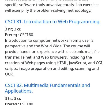
specific software tools advantageously. Lab exercises
will exemplify the problem-solving methodology.
CSCI 81. Introduction to Web Programming.
3 hr.; 3 cr.
Prereq.: CSCI 80.
Introduction to computer networks from a user's
perspective and the World Wide. The course will
provide hands-on experience with electronic mail, file
transfer, Telnet, and Web browsers, including the
creation of Web pages using HTML, JavaScript, and CGI
scripts; image preparation and editing; scanning and
OCR.
CSCI 82. Multimedia Fundamentals and
Applications.
3 hr.; 3 cr.
Prereq.: CSCI 80.