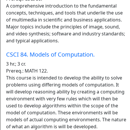
A comprehensive introduction to the fundamental
concepts, techniques, and tools that underlie the use
of multimedia in scientific and business applications.
Major topics include the principles of image, sound,
and video synthesis; software and industry standards;
and typical applications.
CSCI 84. Models of Computation.
3 hr.; 3 cr.
Prereq.: MATH 122.
This course is intended to develop the ability to solve
problems using differing models of computation. It
will develop reasoning ability by creating a computing
environment with very few rules which will then be
used to develop algorithms within the scope of the
model of computation. These environments will be
models of actual computing environments. The nature
of what an algorithm is will be developed.