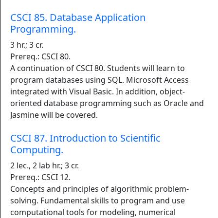
CSCI 85. Database Application
Programming.
3 hr.; 3 cr.
Prereq.: CSCI 80.
A continuation of CSCI 80. Students will learn to
program databases using SQL. Microsoft Access
integrated with Visual Basic. In addition, object-
oriented database programming such as Oracle and
Jasmine will be covered.
CSCI 87. Introduction to Scientific
Computing.
2 lec., 2 lab hr.; 3 cr.
Prereq.: CSCI 12.
Concepts and principles of algorithmic problem-
solving. Fundamental skills to program and use
computational tools for modeling, numerical