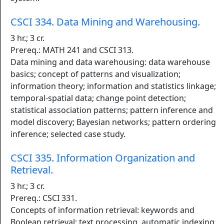
CSCI 334. Data Mining and Warehousing.
3 hr.; 3 cr.
Prereq.: MATH 241 and CSCI 313.
Data mining and data warehousing: data warehouse
basics; concept of patterns and visualization;
information theory; information and statistics linkage;
temporal-spatial data; change point detection;
statistical association patterns; pattern inference and
model discovery; Bayesian networks; pattern ordering
inference; selected case study.
CSCI 335. Information Organization and
Retrieval.
3 hr.; 3 cr.
Prereq.: CSCI 331.
Concepts of information retrieval: keywords and
Boolean retrieval; text processing, automatic indexing,