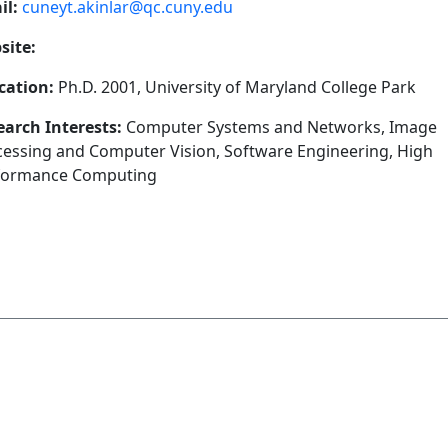
il:
cuneyt.akinlar@qc.cuny.edu
site:
cation:
Ph.D. 2001, University of Maryland College Park
earch Interests:
Computer Systems and Networks, Image
cessing and Computer Vision, Software Engineering, High
formance Computing