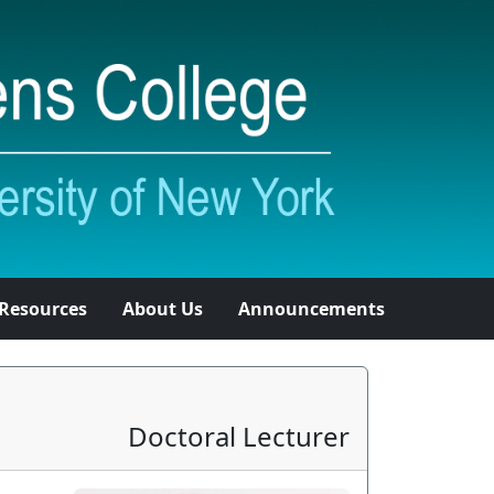
Resources
About Us
Announcements
Doctoral Lecturer