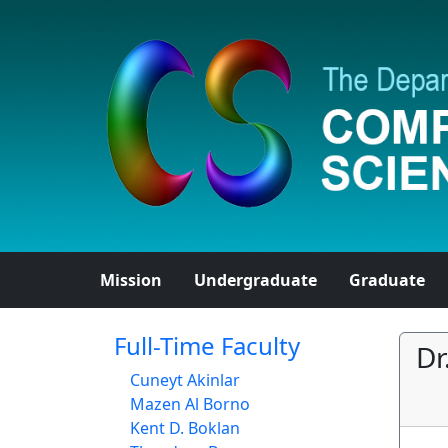
Mission
Undergraduate
Graduate
Full-Time Faculty
Dr
Cuneyt Akinlar
Mazen Al Borno
Kent D. Boklan