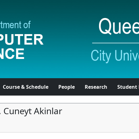
Course & Schedule
People
Research
Student 
. Cuneyt Akinlar