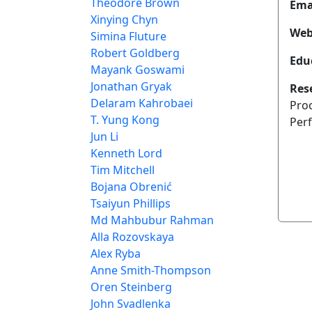
Theodore Brown
Ema
Xinying Chyn
Web
Simina Fluture
Robert Goldberg
Edu
Mayank Goswami
Jonathan Gryak
Res
Delaram Kahrobaei
Pro
T. Yung Kong
Per
Jun Li
Kenneth Lord
Tim Mitchell
Bojana Obrenić
Tsaiyun Phillips
Md Mahbubur Rahman
Alla Rozovskaya
Alex Ryba
Anne Smith-Thompson
Oren Steinberg
John Svadlenka