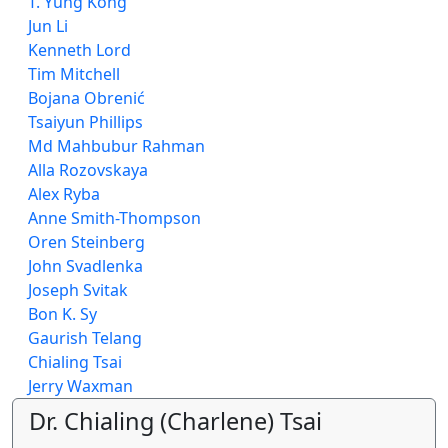
T. Yung Kong
Jun Li
Kenneth Lord
Tim Mitchell
Bojana Obrenić
Tsaiyun Phillips
Md Mahbubur Rahman
Alla Rozovskaya
Alex Ryba
Anne Smith-Thompson
Oren Steinberg
John Svadlenka
Joseph Svitak
Bon K. Sy
Gaurish Telang
Chialing Tsai
Jerry Waxman
Dr. Chialing (Charlene) Tsai