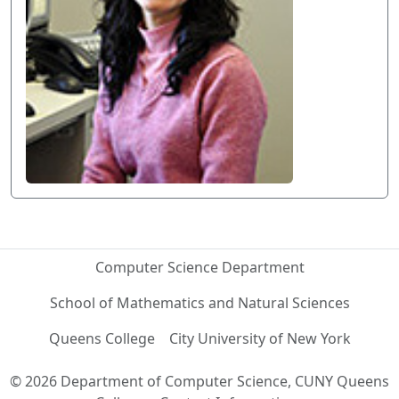
Computer Science Department
School of Mathematics and Natural Sciences
Queens College
City University of New York
© 2026 Department of Computer Science, CUNY Queens