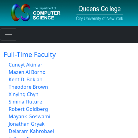
Toggle navigation
Full-Time Faculty
Cuneyt Akinlar
Mazen Al Borno
Kent D. Boklan
Theodore Brown
Xinying Chyn
Simina Fluture
Robert Goldberg
Mayank Goswami
Jonathan Gryak
Delaram Kahrobaei