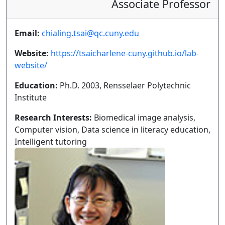
Associate Professor
Email:
chialing.tsai@qc.cuny.edu
Website:
https://tsaicharlene-cuny.github.io/lab-
website/
Education:
Ph.D. 2003, Rensselaer Polytechnic
Institute
Research Interests:
Biomedical image analysis,
Computer vision, Data science in literacy education,
Intelligent tutoring